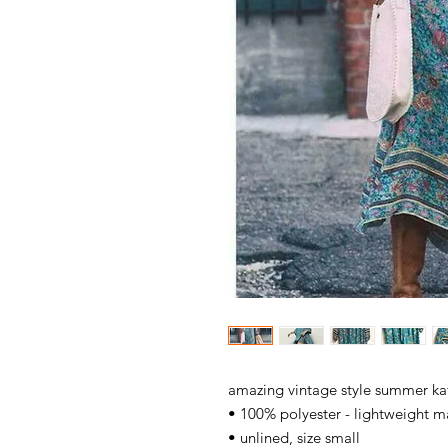
amazing vintage style summer ka
• 100% polyester - lightweight ma
• unlined, size small