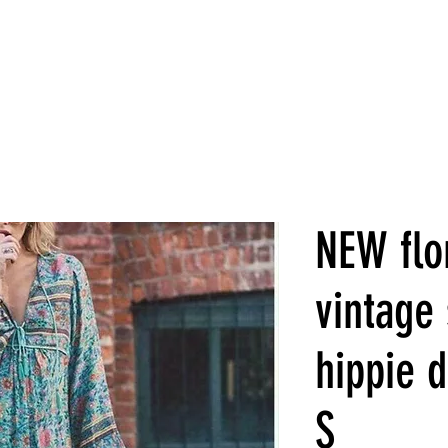
NEW flor
vintage 
hippie d
S