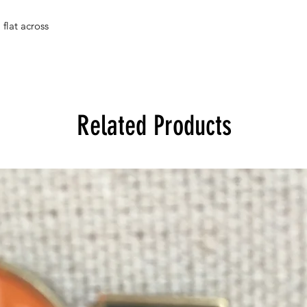
flat across
Related Products