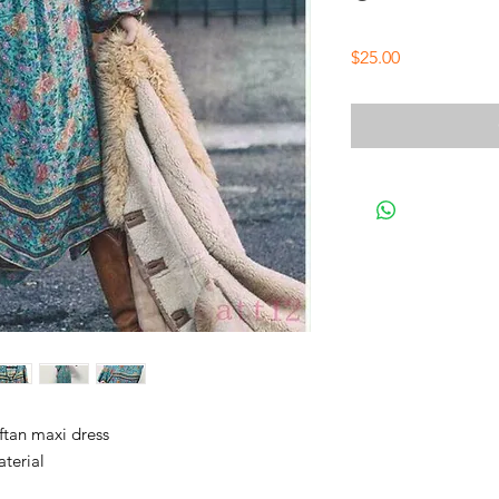
Price
$25.00
ftan maxi dress
terial