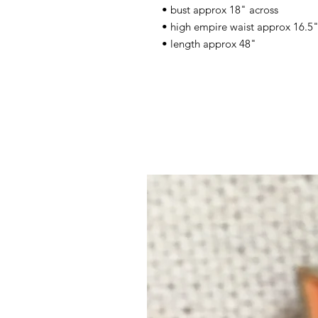
• bust approx 18" across
• high empire waist approx 16.5" 
• length approx 48"