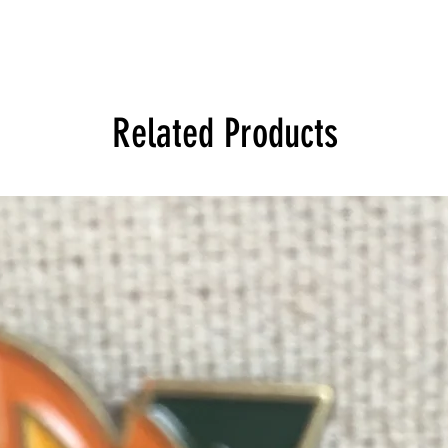
Related Products