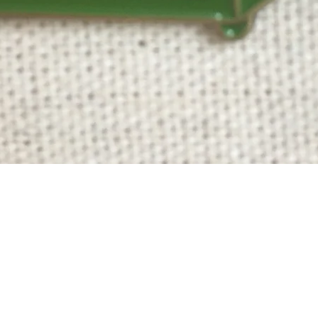
Quick View