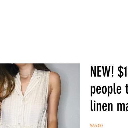
NEW! $1
people t
linen m
Price
$65.00