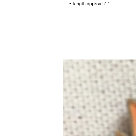
• length approx 51"