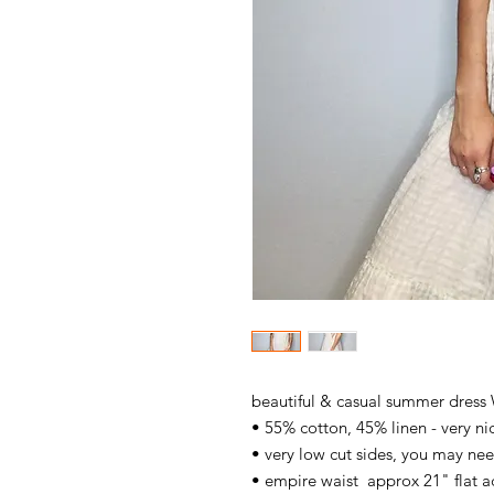
beautiful & casual summer dress
• 55% cotton, 45% linen - very nice
• very low cut sides, you may ne
• empire waist approx 21" flat a