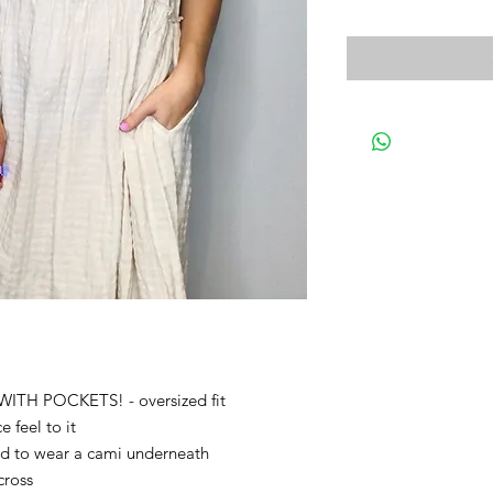
 WITH POCKETS! - oversized fit
 feel to it
ed to wear a cami underneath
cross