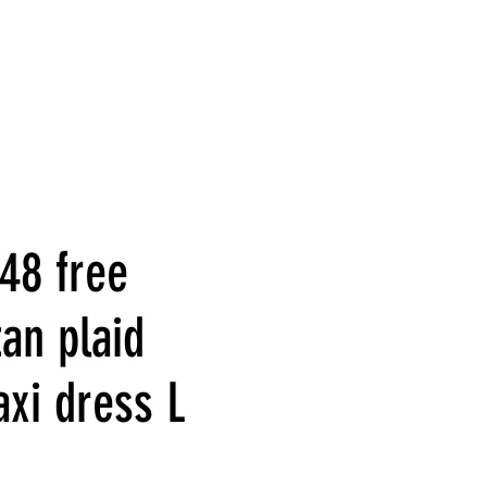
48 free
an plaid
axi dress L