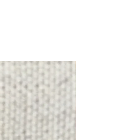
FREE SHIPPING!