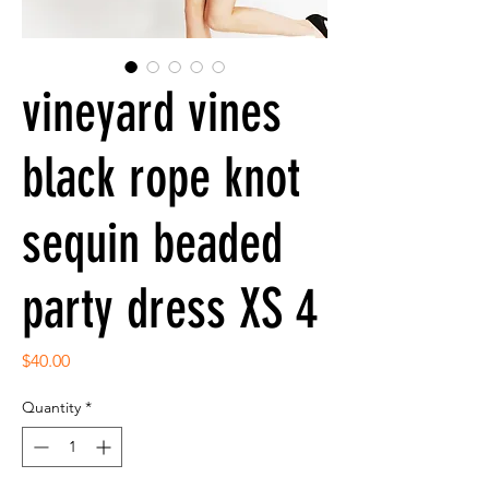
vineyard vines
black rope knot
sequin beaded
party dress XS 4
Price
$40.00
Quantity
*