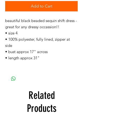
Add to Cart
beautiful black beaded sequin shift dress -
great for any dressy occassion!!
• size 4
• 100% polyester, fully lined, zipper at
side
• bust approx 17" across
• length approx 31"
Related
Products