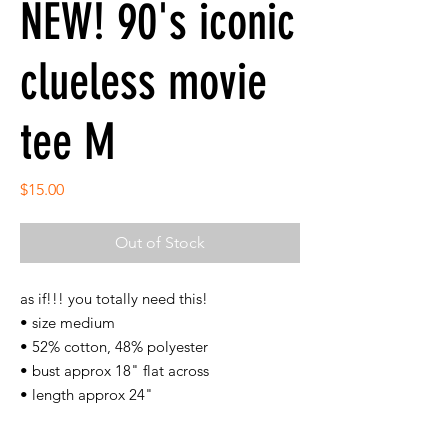
NEW! 90's iconic
clueless movie
tee M
Price
$15.00
Out of Stock
as if!!! you totally need this!
• size medium
• 52% cotton, 48% polyester
• bust approx 18" flat across
• length approx 24"