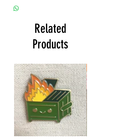
Related
Products
FREE SHIPPING!
OMG!
$50