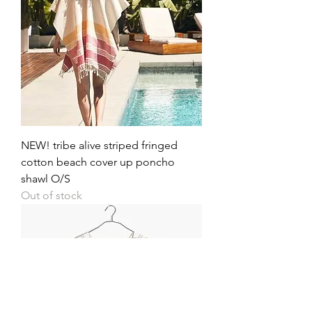
NEW! tribe alive striped fringed
cotton beach cover up poncho
shawl O/S
Out of stock