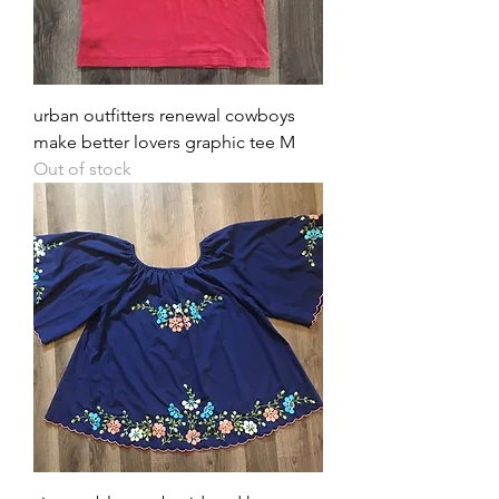
urban outfitters renewal cowboys
make better lovers graphic tee M
Out of stock