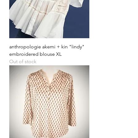
anthropologie akemi + kin "lindy"
embroidered blouse XL
Out of stock