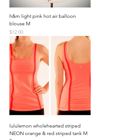
h&m light pink hot air balloon
blouse M
Price
$12.00
lululemon wholehearted striped
NEON orange & red striped tank M