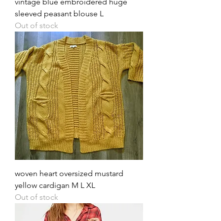
vintage blue embroidered huge
sleeved peasant blouse L
Out of stock
woven heart oversized mustard
yellow cardigan M L XL
Out of stock