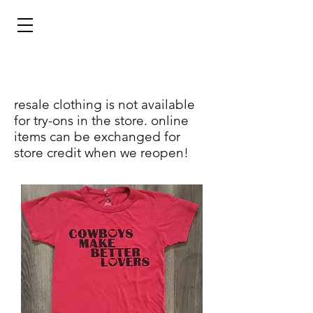
resale clothing is not available
for try-ons in the store. online
items can be exchanged for
store credit when we reopen!