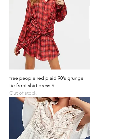
free people red plaid 90's grunge
tie front shirt dress S
Out of stock