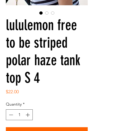
lululemon free
to be striped
polar haze tank
top S 4
Price
$22.00
Quantity
*