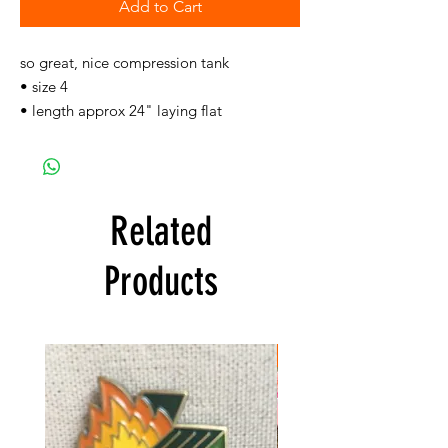
Add to Cart
so great, nice compression tank
• size 4
• length approx 24" laying flat
Related
Products
FREE SHIPPING!