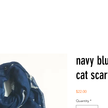
navy blu
cat scar
Price
$22.00
Quantity
*