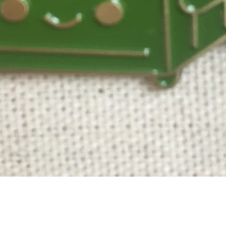
Quick View