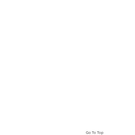
Go To Top