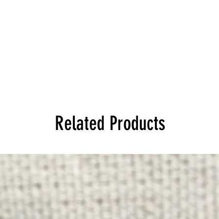
Related Products