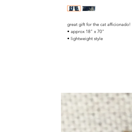
great gift for the cat afficionado!
• approx 18" x 70"
• lightweight style