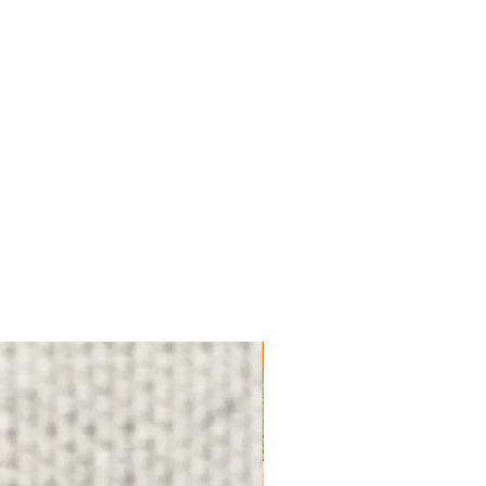
FREE SHIPPING!