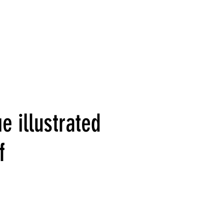
e illustrated
f