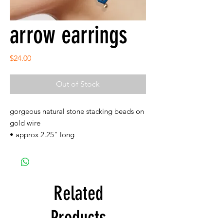
arrow earrings
Price
$24.00
Out of Stock
gorgeous natural stone stacking beads on
gold wire
• approx 2.25" long
Related
Products