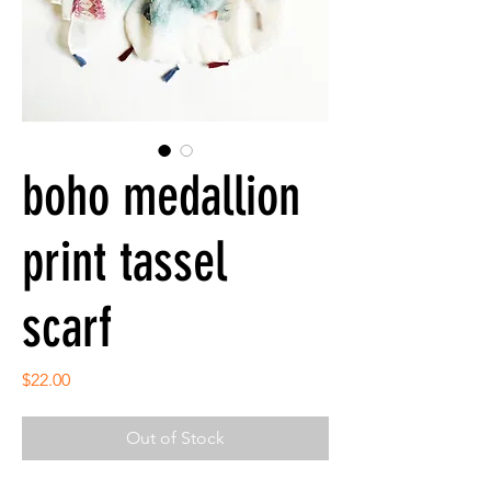
boho medallion
print tassel
scarf
Price
$22.00
Out of Stock