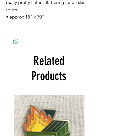
really pretty colors, flattering for all skin
tones!
• approx 18" x 70"
Related
Products
FREE SHIPPING!