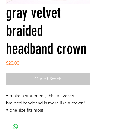
gray velvet
braided
headband crown
Price
$20.00
Out of Stock
• make a statement, this tall velvet
braided headband is more like a crown!!
• one size fits most