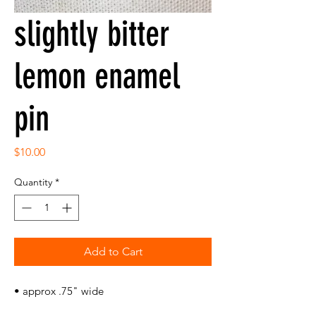
slightly bitter
lemon enamel
pin
Price
$10.00
Quantity
*
Add to Cart
• approx .75" wide