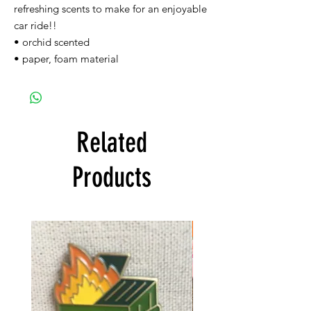
refreshing scents to make for an enjoyable
car ride!!
• orchid scented
• paper, foam material
Related
Products
FREE SHIPPING!