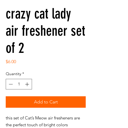
crazy cat lady
air freshener set
of 2
Price
$6.00
Quantity
*
Add to Cart
this set of Cat’s Meow air fresheners are
the perfect touch of bright colors