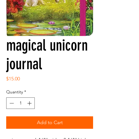
magical unicorn
journal
Price
$15.00
Quantity
*
Add to Cart