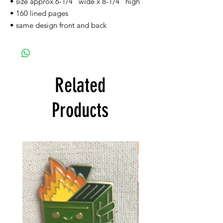
• size approx 6-1/4'' wide x 8-1/4'' high
• 160 lined pages
• same design front and back
Related
Products
FREE SHIPPING!