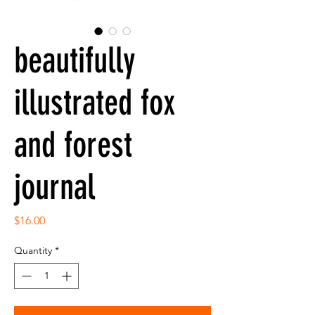
beautifully
illustrated fox
and forest
journal
Price
$16.00
Quantity
*