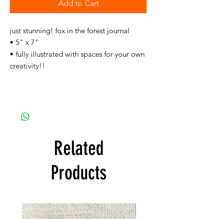
Add to Cart
just stunning! fox in the forest journal
• 5" x 7"
• fully illustrated with spaces for your own
creativity!!
Related
Products
FREE SHIPPING!