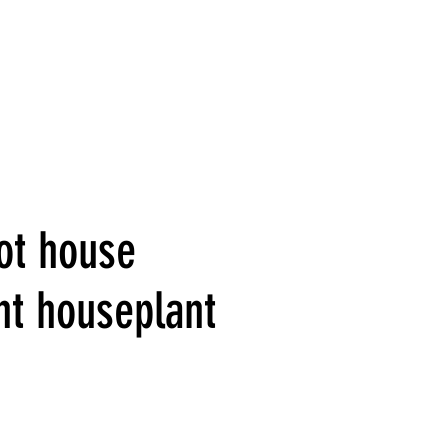
ot house
nt houseplant