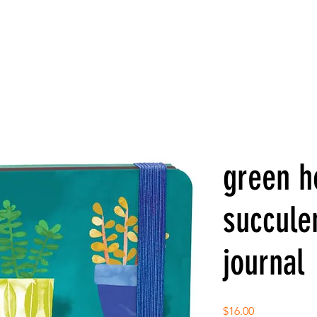
green h
succule
journal
Price
$16.00