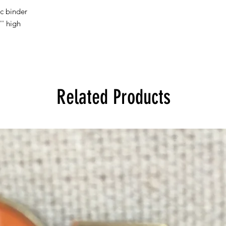
ic binder
'' high
Related Products