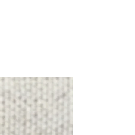
FREE SHIPPING!