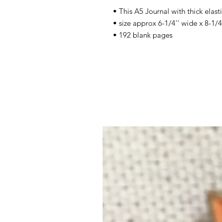
• This A5 Journal with thick elast
• size approx 6-1/4'' wide x 8-1/4
• 192 blank pages