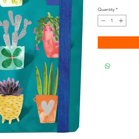
Quantity
*