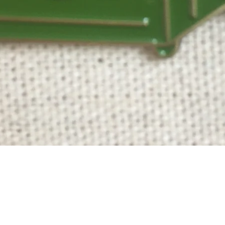
Quick View