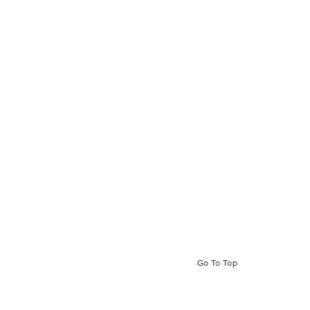
Go To Top