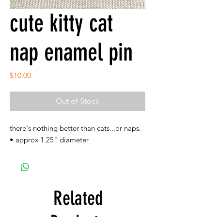
cute kitty cat
nap enamel pin
Price
$10.00
Out of Stock
there's nothing better than cats...or naps.
• approx 1.25" diameter
Related