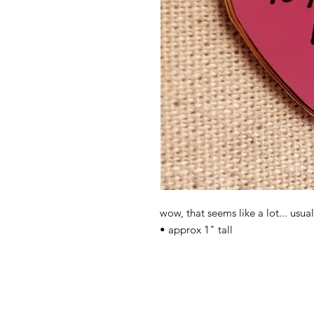
wow, that seems like a lot... usua
• approx 1" tall