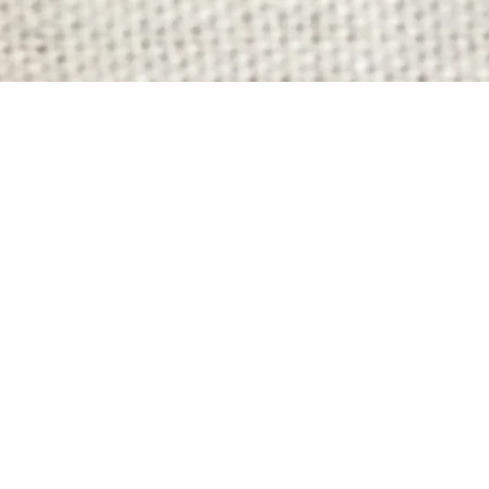
Quick View