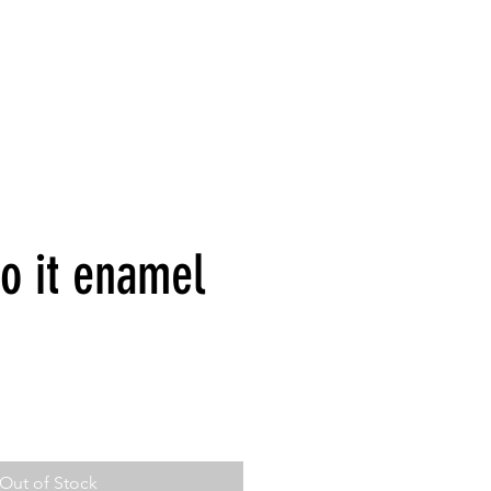
o it enamel
Out of Stock