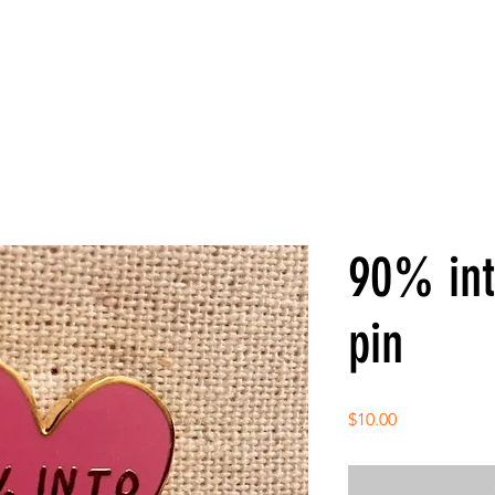
90% int
pin
Price
$10.00