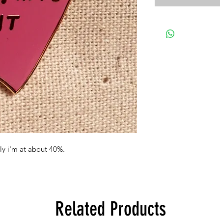
lly i'm at about 40%.
Related Products