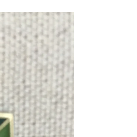
FREE SHIPPING!