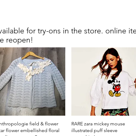
available for try-ons in the store. online
we reopen!
Quick View
Quick View
nthropologie field & flower
RARE zara mickey mouse
tar flower embellished floral
illustrated puff sleeve