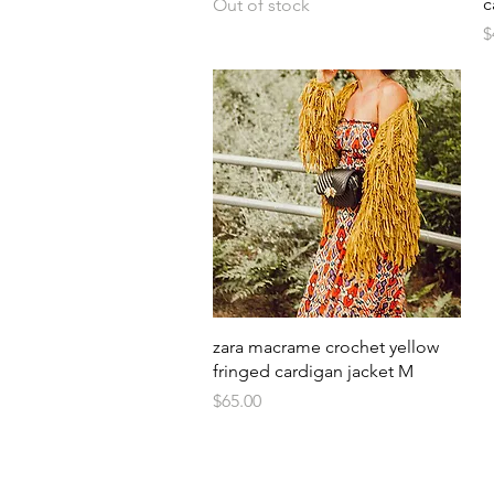
c
Out of stock
P
$
Quick View
zara macrame crochet yellow
fringed cardigan jacket M
Price
$65.00