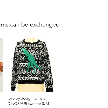
 items can be exchanged
Quick View
love by design fair isle
DINOSAUR sweater S/M