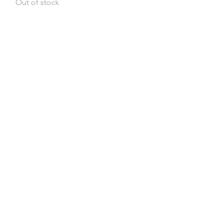
Out of stock