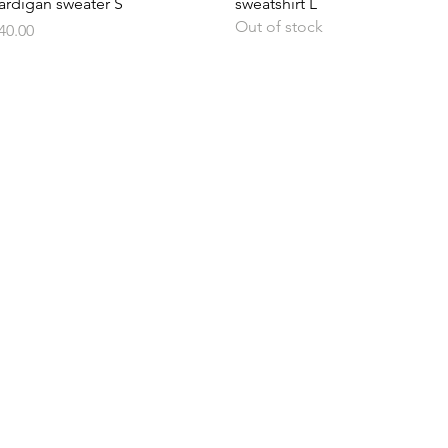
ardigan sweater S
sweatshirt L
Out of stock
rice
40.00