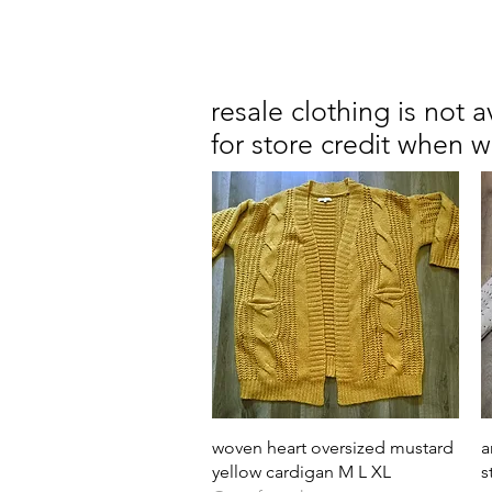
resale clothing is not 
for store credit when 
Quick View
woven heart oversized mustard
a
yellow cardigan M L XL
s