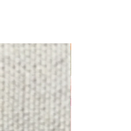
FREE SHIPPING!