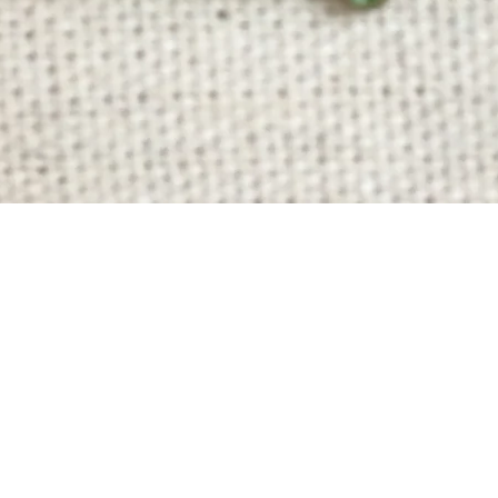
Quick View