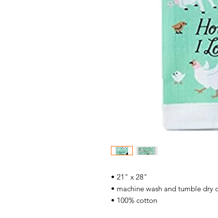
• 21" x 28"
• machine wash and tumble dry 
• 100% cotton