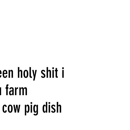
en holy shit i
u farm
 cow pig dish