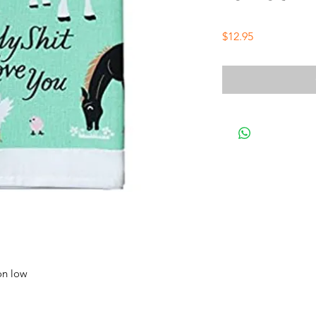
Price
$12.95
on low