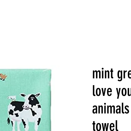
mint gre
love yo
animals
towel