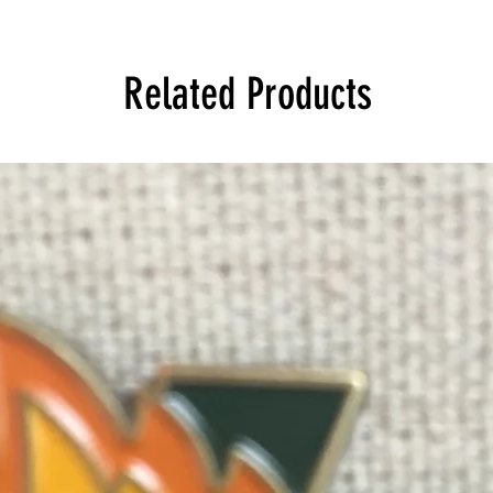
Related Products