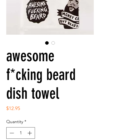
awesome
f*cking beard
dish towel
Price
$12.95
Quantity
*