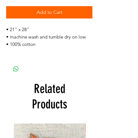
Add to Cart
• 21" x 28"
• machine wash and tumble dry on low
• 100% cotton
Related
Products
FREE SHIPPING!