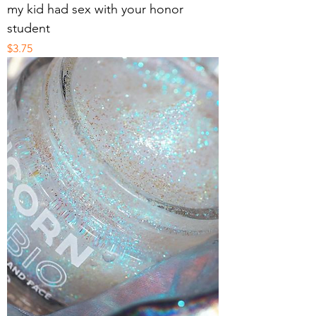
my kid had sex with your honor
student
Price
$3.75