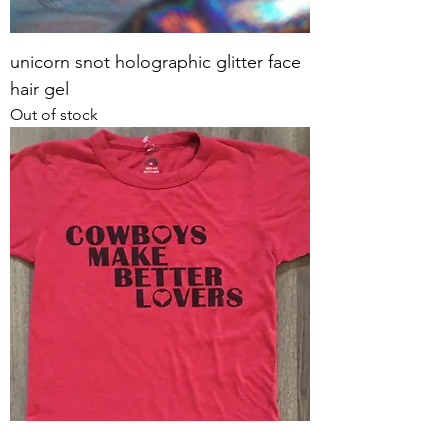
unicorn snot holographic glitter face
hair gel
Out of stock