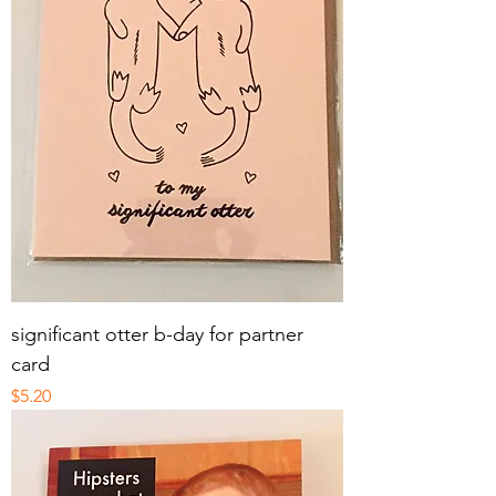
significant otter b-day for partner
card
Price
$5.20