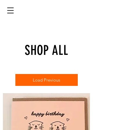
SHOP ALL
Load Previous