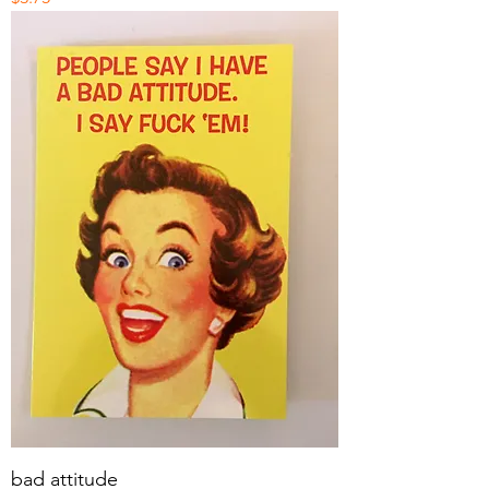
bad attitude