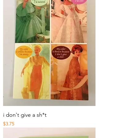
i don't give a sh*t
Price
$3.75