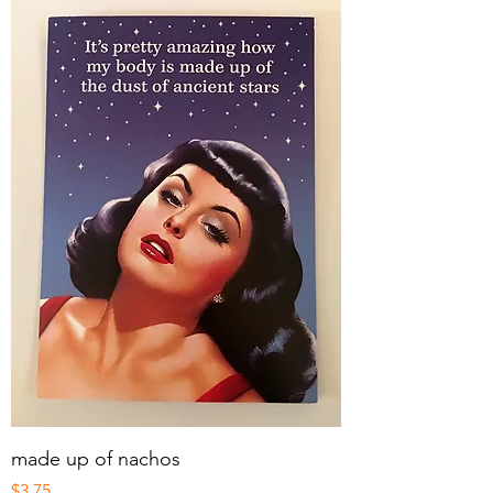
made up of nachos
Price
$3.75