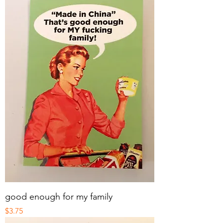
good enough for my family
Price
$3.75