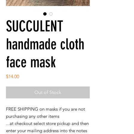
SUCCULENT
handmade cloth
face mask
Price
$14.00
Out of Stock
FREE SHIPPING on masks if you are not
purchasing any other items
...at checkout select store pickup and then
enter your mailing address into the notes