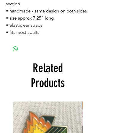
section.
• handmade - same design on both sides
• size approx 7.25" long
• elastic ear straps
• fits most adults
Related
Products
FREE SHIPPING!