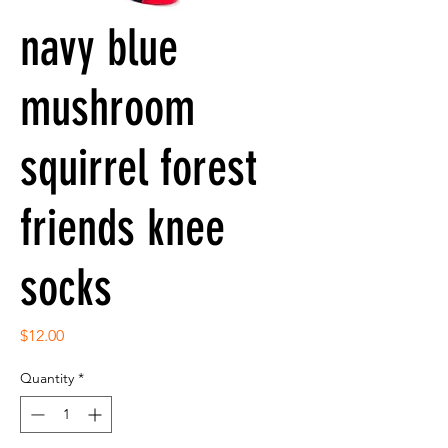
navy blue
mushroom
squirrel forest
friends knee
socks
Price
$12.00
Quantity
*