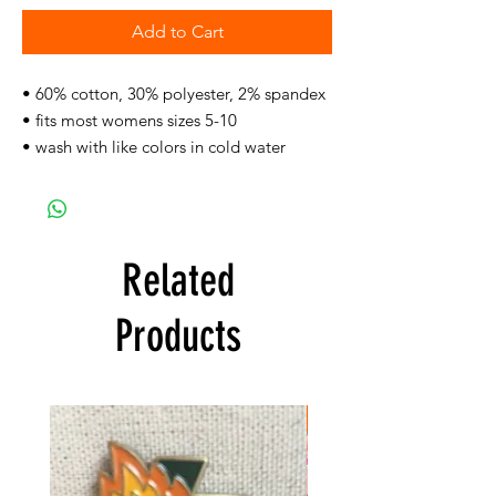
Add to Cart
• 60% cotton, 30% polyester, 2% spandex
• fits most womens sizes 5-10
• wash with like colors in cold water
Related
Products
FREE SHIPPING!