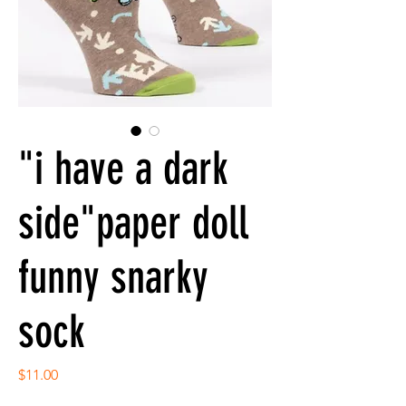
"i have a dark
side"paper doll
funny snarky
sock
Price
$11.00