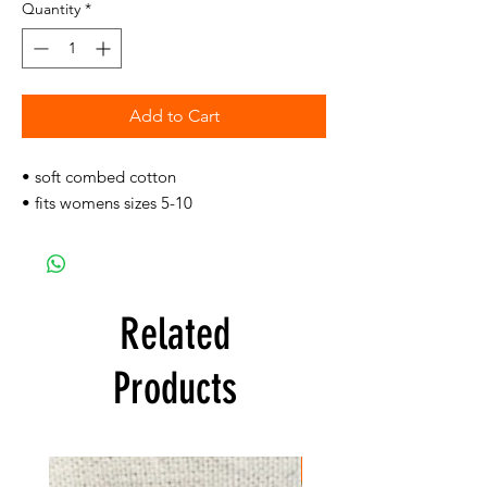
Quantity
*
Add to Cart
• soft combed cotton
• fits womens sizes 5-10
Related
Products
FREE SHIPPING!